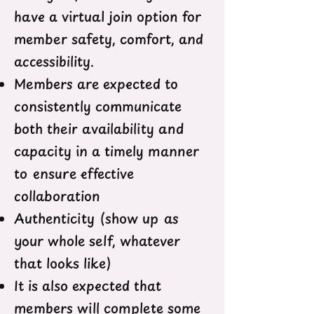
have a virtual join option for
member safety, comfort, and
accessibility.
Members are expected to
consistently communicate
both their availability and
capacity in a timely manner
to ensure effective
collaboration
Authenticity (show up as
your whole self, whatever
that looks like)
It is also expected that
members will complete some