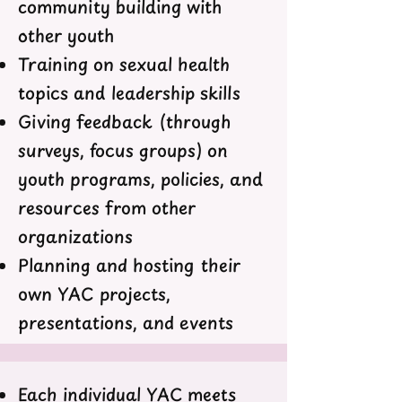
community building with
other youth
Training on sexual health
topics and leadership skills
Giving feedback (through
surveys, focus groups) on
youth programs, policies, and
resources from other
organizations
Planning and hosting their
own YAC projects,
presentations, and events
Each individual YAC meets