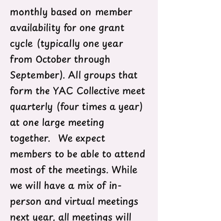
monthly based on member
availability for one grant
cycle (typically one year
from October through
September). All groups that
form the YAC Collective meet
quarterly (four times a year)
at one large meeting
together. We expect
members to be able to attend
most of the meetings. While
we will have a mix of in-
person and virtual meetings
next year, all meetings will