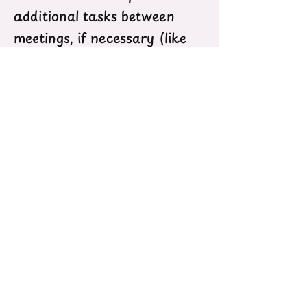
additional tasks between
meetings, if necessary (like
when we run out of time at
meetings, have an urgent
request for youth feedback or
are engaging in a special
project)
We expect members to help
to create a safe and
affirming environment both
for themselves, their advisors,
and their peers
Members should be
passionate about youth