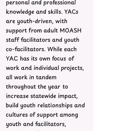
personal and professional
knowledge and skills. YACs
are youth-driven, with
support from adult MOASH
staff facilitators and youth
co-facilitators. While each
YAC has its own focus of
work and individual projects,
all work in tandem
throughout the year to
increase statewide impact,
build youth relationships and
cultures of support among
youth and facilitators,