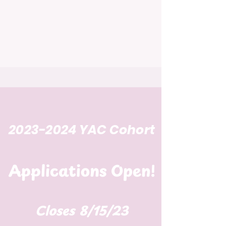
2023-2024
YAC
Cohort
Applications Open!
Closes 8/15/23