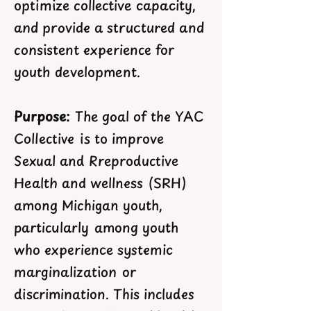
optimize collective capacity,
and provide a structured and
consistent experience for
youth development.
Purpose:
The goal of the YAC
Collective is to improve
Sexual and Rreproductive
Health and wellness (SRH)
among Michigan youth,
particularly among youth
who experience systemic
marginalization or
discrimination. This includes