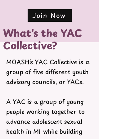
Join Now
What's the YAC
Collective?
MOASH’s YAC Collective is a
group of five different youth
advisory councils, or YACs.
A YAC is a group of young
people working together to
advance adolescent sexual
health in MI while building