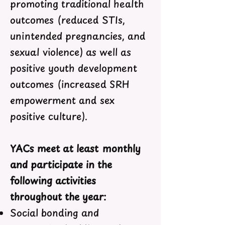
promoting traditional health
outcomes (reduced STIs,
unintended pregnancies, and
sexual violence) as well as
positive youth development
outcomes (increased SRH
empowerment and sex
positive culture).
YACs meet at least monthly
and participate in the
following activities
throughout the year:
Social bonding and