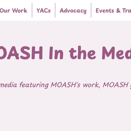
Our Work
YACs
Advocacy
Events & Tra
ASH In the Me
 media featuring MOASH's work, MOASH 