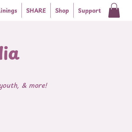
inings
SHARE
Shop
Support
dia
youth, & more!