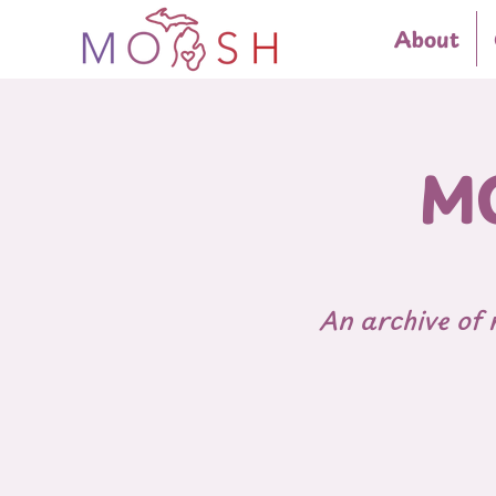
About
MO
An archive of