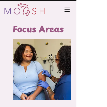
Focus Areas