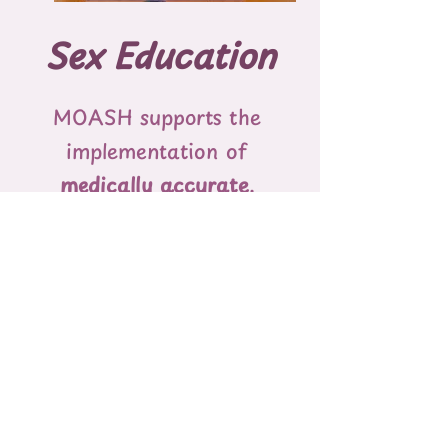
Sex Education
MOASH​ ​supports​ ​the​ ​
implementation​ ​of​ ​
medically accurate,​ ​
evidence-informed,​ ​age-
appropriate,​ ​and​ ​
comprehensive​
​sexual​ ​
health​ ​education​ ​in​ ​
schools​ ​that​ ​is inclusive​ ​
and​ ​affirming​ ​of​ ​all​ ​sexual​
​identities.​