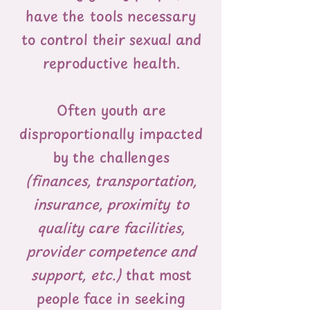
have the tools necessary
to control their sexual and
reproductive health.
Often youth are
disproportionally impacted
by the challenges
(finances, transportation,
insurance, proximity to
quality care facilities,
provider competence and
support, etc.)
that most
people face in seeking