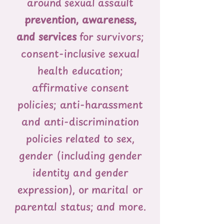
around sexual assault
prevention, awareness,
and services
for survivors;
consent-inclusive sexual
health education;
affirmative consent
policies; anti-harassment
and anti-discrimination
policies related to sex,
gender (including gender
identity and gender
expression), or marital or
parental status; and more.