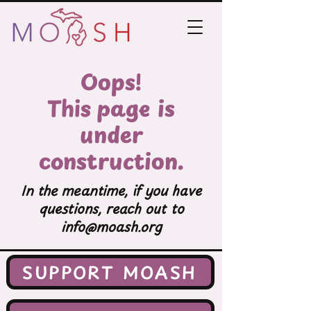
Oops!
This page is
under
construction.
In the meantime, if you have
questions, reach out to
info@moash.org
SUPPORT MOASH