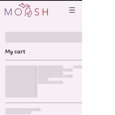
My cart