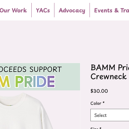
Our Work
YACs
Advocacy
Events & Tra
BAMM Prid
Crewneck 
Price
$30.00
Color
*
Select