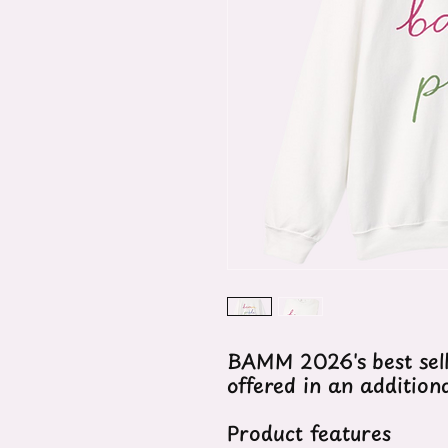
BAMM 2026's best sel
offered in an addition
Product features