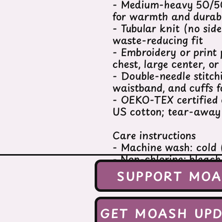
- Medium-heavy 50/50
for warmth and durabi
- Tubular knit (no sid
waste-reducing fit
- Embroidery or print 
chest, large center, or
- Double-needle stitch
waistband, and cuffs f
- OEKO-TEX certified 
US cotton; tear-away 
Care instructions
- Machine wash: cold
- Non-chlorine: bleac
- Tumble dry: low hea
SUPPORT MO
- Do not dryclean
S
GET MOASH UPD