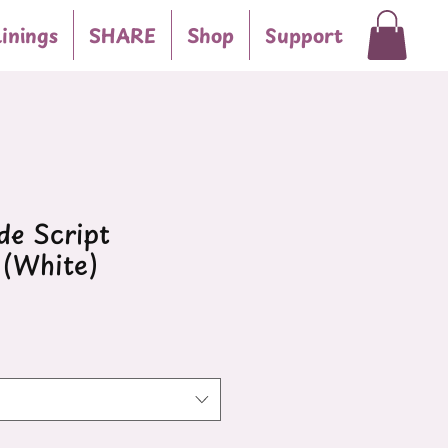
inings
SHARE
Shop
Support
e Script
(White)