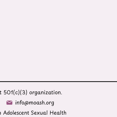
 501(c)(3) organization.
info@moash.org
 Adolescent Sexual Health