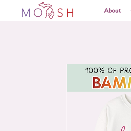
About