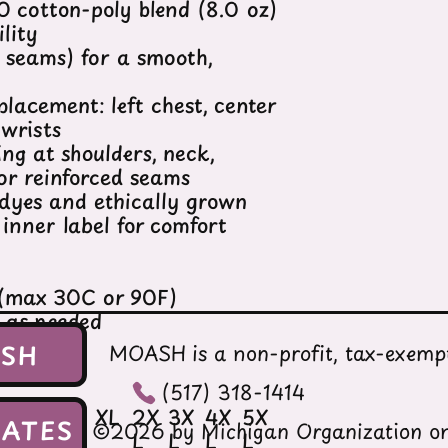
 cotton-poly blend (8.0 oz)
lity
e seams) for a smooth,
placement: left chest, center
 wrists
ing at shoulders, neck,
or reinforced seams
dyes and ethically grown
inner label for comfort
 (max 30C or 90F)
h as needed
t
ASH
MOASH is a non-profit, tax-exempt
(517) 318-1414
M
L
XL
2X
3X
4X
5X
ATES
©2026 by Michigan Organization on
L
L
L
L