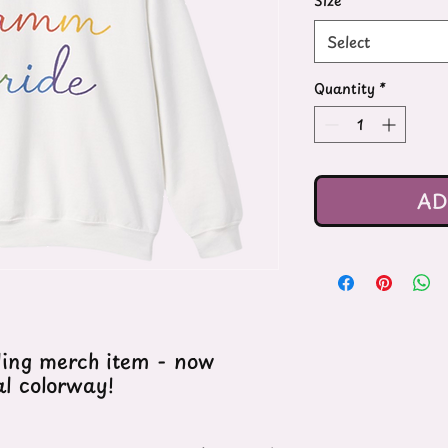
Size
*
Select
Quantity
*
AD
ling merch item - now
al colorway!