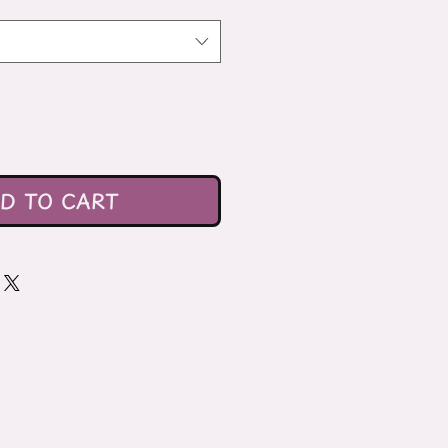
D TO CART