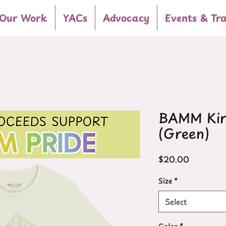
Our Work
YACs
Advocacy
Events & Tra
BAMM Kirk
(Green)
Price
$20.00
Size
*
Select