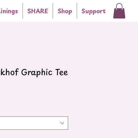
inings
SHARE
Shop
Support
hof Graphic Tee