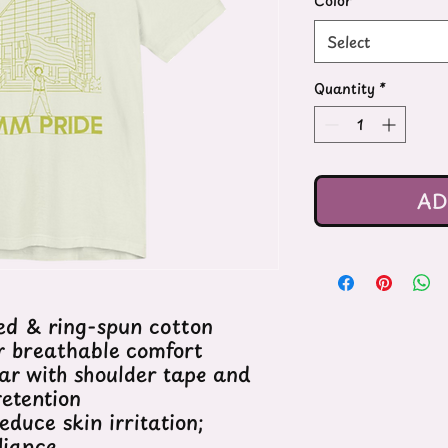
Color
*
Select
Quantity
*
AD
d & ring-spun cotton
or breathable comfort
lar with shoulder tape and
retention
educe skin irritation;
liance