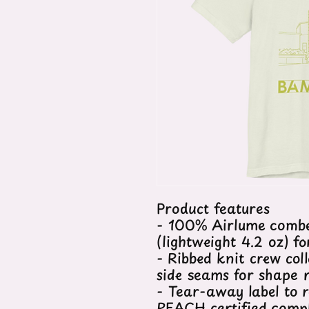
Product features
- 100% Airlume combe
(lightweight 4.2 oz) f
- Ribbed knit crew col
side seams for shape 
- Tear-away label to r
REACH certified comp