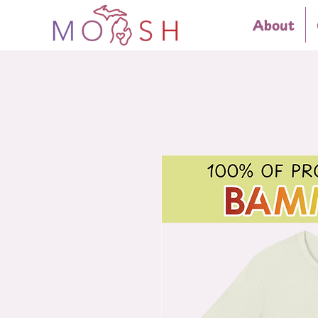
About