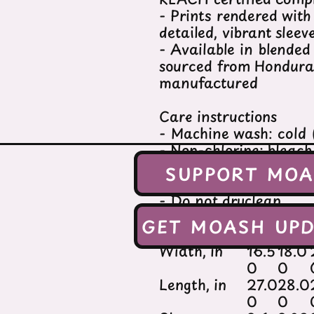
- Prints rendered wit
detailed, vibrant slee
- Available in blended
sourced from Honduras
manufactured
Care instructions
- Machine wash: cold
- Non-chlorine: bleac
- Tumble dry: low hea
SUPPORT MO
- Iron, steam or dry:
- Do not dryclean
GET MOASH UPD
XS
S
Width, in
16.5
18.0
0
0
Length, in
27.0
28.0
0
0