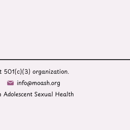
 501(c)(3) organization.
info@moash.org
 Adolescent Sexual Health