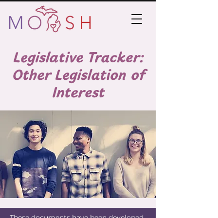
Legislative Tracker:
Other Legislation of
Interest
These documents have been developed