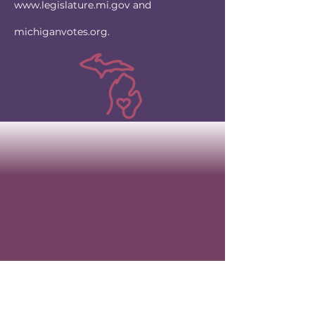
www.legislature.mi.gov
and
michiganvotes.org.