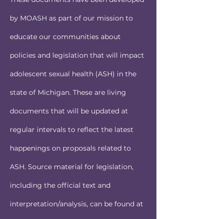
by MOASH as part of our mission to
educate our communities about
policies and legislation that will impact
adolescent sexual health (ASH) in the
state of Michigan. These are living
documents that will be updated at
regular intervals to reflect the latest
happenings on proposals related to
ASH. Source material for legislation,
including the official text and
interpretation/analysis, can be found at